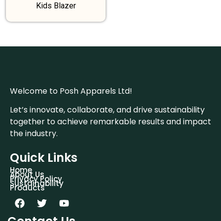
Kids Blazer
Welcome to Posh Apparels Ltd!
Let’s innovate, collaborate, and drive sustainability
together to achieve remarkable results and impact
the industry.
Quick Links
Home
About Us
Privacy Policy
Sustainability
Products