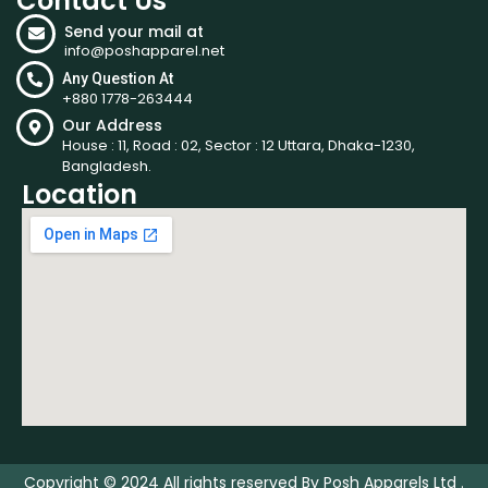
Contact Us
Send your mail at
info@poshapparel.net
Any Question At
+880 1778-263444
Our Address
House : 11, Road : 02, Sector : 12 Uttara, Dhaka-1230,
Bangladesh.
Location
Copyright © 2024 All rights reserved By Posh Apparels Ltd .