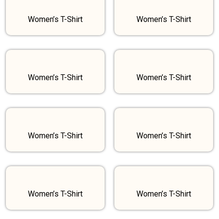
Women’s T-Shirt
Women’s T-Shirt
Women’s T-Shirt
Women’s T-Shirt
Women’s T-Shirt
Women’s T-Shirt
Women’s T-Shirt
Women’s T-Shirt