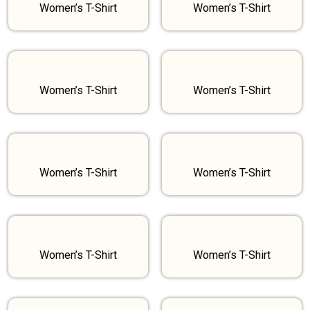
Women’s T-Shirt
Women’s T-Shirt
Women’s T-Shirt
Women’s T-Shirt
Women’s T-Shirt
Women’s T-Shirt
Women’s T-Shirt
Women’s T-Shirt