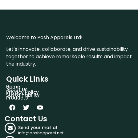
Welcome to Posh Apparels Ltd!
Let’s innovate, collaborate, and drive sustainability
together to achieve remarkable results and impact
the industry.
Quick Links
Home
About Us
Privacy Policy
Sustainability
Products
Contact Us
Send your mail at
info@poshapparel.net