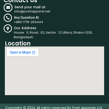
Contact Us
Send your mail at
info@poshapparel.net
Any Question At
+880 1778-263444
Our Address
House : 11, Road : 02, Sector : 12 Uttara, Dhaka-1230,
Bangladesh.
Location
Copyright © 2024 All rights reserved By Posh Apparels Ltd .