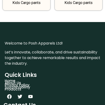
Kids Cargo pants
Kids Cargo pants
Welcome to Posh Apparels Ltd!
Let’s innovate, collaborate, and drive sustainability
together to achieve remarkable results and impact
the industry.
Quick Links
Home
About Us
Privacy Policy
Sustainability
Products