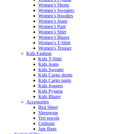
Women’s Shorts
Women’s Sweaters
Women’s Hoodies
Women’s Jeans
Women’s Pant
Women’s Shirt
Women’s Blazer
Women’s T-Shirt
Women’s Trouser
Kids Fashion
Kids T-Shirt
Kids Jeans
Kids Sweater
Kids Cargo shorts
Kids Cargo pants
Kids Joggers
Kids Pyjama
Kids Blazer
Accessories
Bed Sheet
Sleepwear
Teri towels
Uniform
Jute Bags