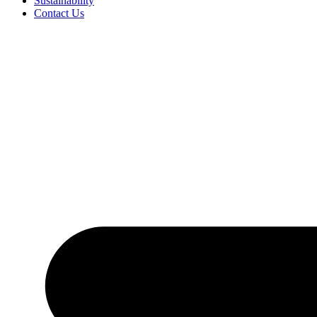
Sustainability
Contact Us