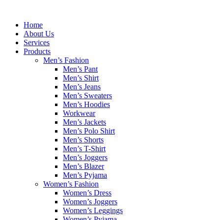
Skip
to
Home
content
About Us
Services
Products
Men’s Fashion
Men’s Pant
Men’s Shirt
Men’s Jeans
Men’s Sweaters
Men’s Hoodies
Workwear
Men’s Jackets
Men’s Polo Shirt
Men’s Shorts
Men’s T-Shirt
Men’s Joggers
Men’s Blazer
Men’s Pyjama
Women’s Fashion
Women’s Dress
Women’s Joggers
Women’s Leggings
Women’s Pyjama