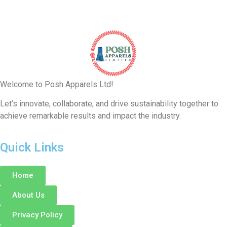
Welcome to Posh Apparels Ltd!
Let’s innovate, collaborate, and drive sustainability together to
achieve remarkable results and impact the industry.
Quick Links
Home
About Us
Privacy Policy