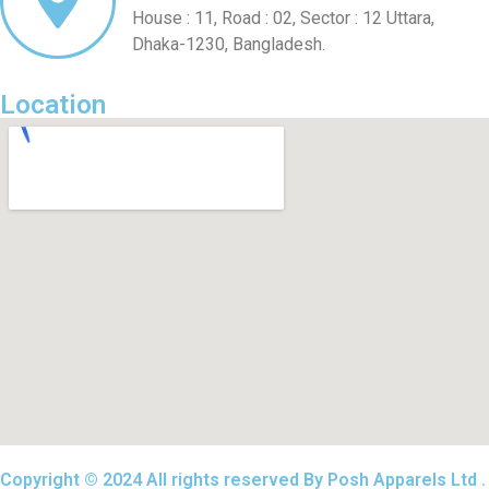
House : 11, Road : 02, Sector : 12 Uttara,
Dhaka-1230, Bangladesh.
Location
Copyright © 2024 All rights reserved By Posh Apparels Ltd .