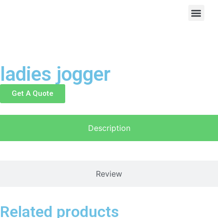
ladies jogger
Get A Quote
Description
Review
Related products