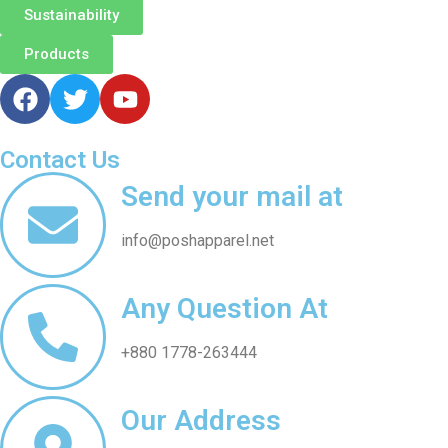
Sustainability
Products
Contact Us
Send your mail at
info@poshapparel.net
Any Question At
+880 1778-263444
Our Address