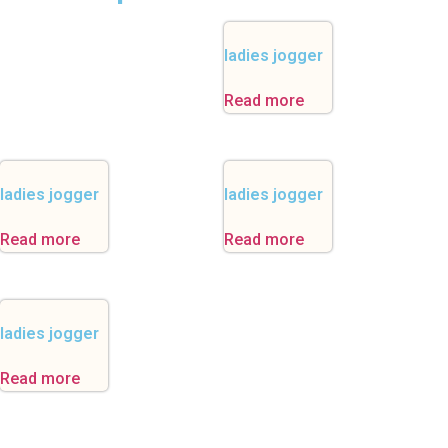
ladies jogger
Read more
ladies jogger
ladies jogger
Read more
Read more
ladies jogger
Read more