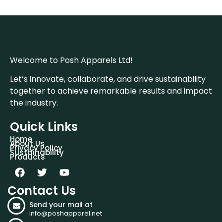
Welcome to Posh Apparels Ltd!
Let’s innovate, collaborate, and drive sustainability
together to achieve remarkable results and impact
the industry.
Quick Links
Home
About Us
Privacy Policy
Sustainability
Products
Contact Us
Send your mail at
info@poshapparel.net