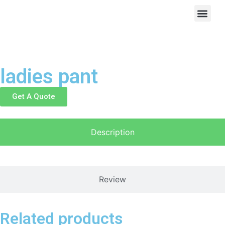
ladies pant
Get A Quote
Description
Review
Related products