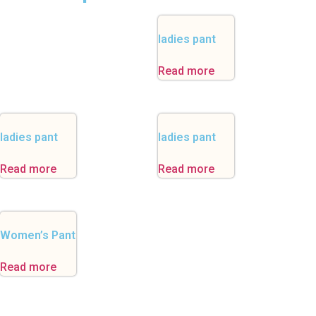
ladies pant
Read more
ladies pant
ladies pant
Read more
Read more
Women’s Pant
Read more