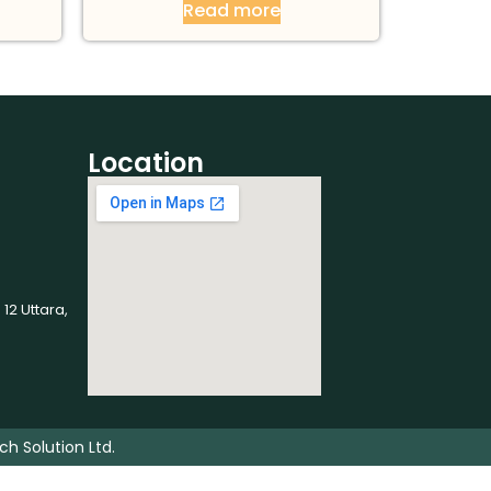
Read more
Location
 12 Uttara,
ch Solution Ltd.