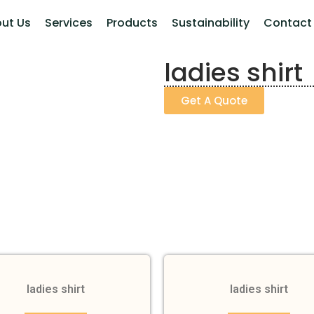
ut Us
Services
Products
Sustainability
Contact
ladies shirt
Get A Quote
ladies shirt
ladies shirt