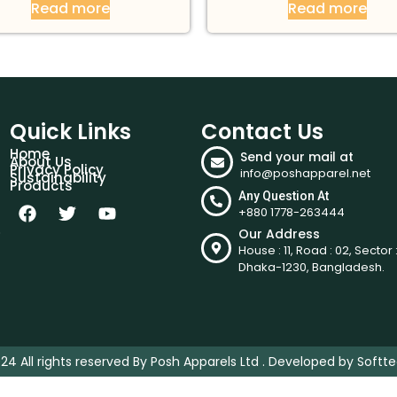
Read more
Read more
Quick Links
Contact Us
Home
Send your mail at
About Us
Privacy Policy
info@poshapparel.net
Sustainability
Products
Any Question At
+880 1778-263444
.
Our Address
House : 11, Road : 02, Sector :
Dhaka-1230, Bangladesh.
24 All rights reserved By Posh Apparels Ltd . Developed by
Softte