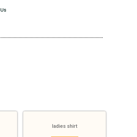
 Us
ladies shirt