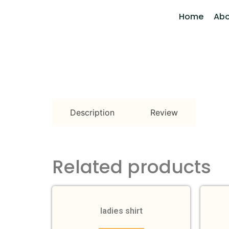
Home
Abo
Description
Review
Related products
ladies shirt