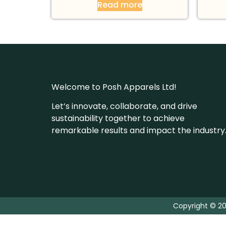
Read more
Welcome to Posh Apparels Ltd!
Let’s innovate, collaborate, and drive
sustainability together to achieve
remarkable results and impact the industry
Copyright © 20