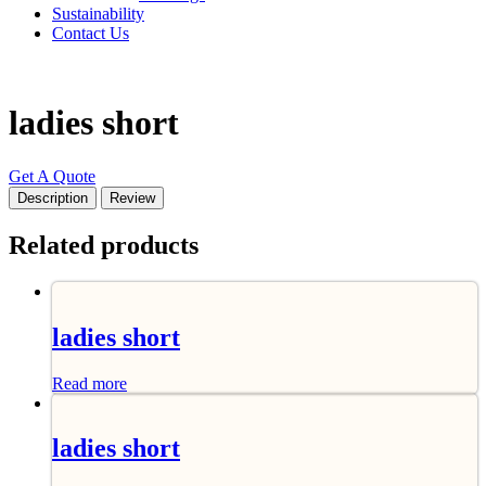
Sustainability
Contact Us
ladies short
Get A Quote
Description
Review
Related products
ladies short
Read more
ladies short