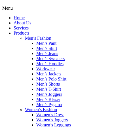
Menu
Home
About Us
Services
Products
Men’s Fashion
Men’s Pant
Men’s Shirt
Men’s Jeans
Men’s Sweaters
Men’s Hoodies
Workwear
Men’s Jackets
Men’s Polo Shirt
Men’s Shorts
Men’s T-Shirt
Men’s Joggers
Men’s Blazer
Men’s Pyjama
Women’s Fashion
Women’s Dress
Women’s Joggers
Women’s Leggings