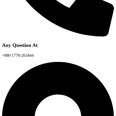
Any Question At
+880 1778-263444