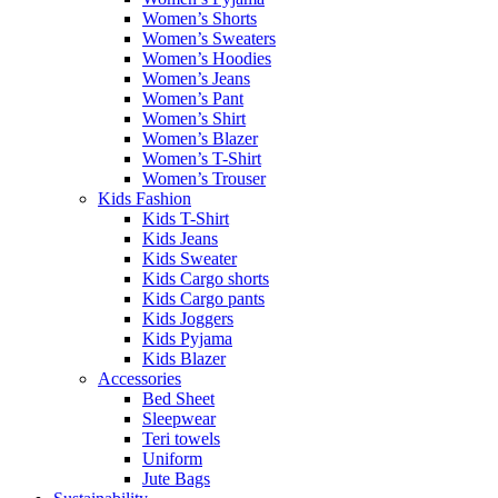
Women’s Shorts
Women’s Sweaters
Women’s Hoodies
Women’s Jeans
Women’s Pant
Women’s Shirt
Women’s Blazer
Women’s T-Shirt
Women’s Trouser
Kids Fashion
Kids T-Shirt
Kids Jeans
Kids Sweater
Kids Cargo shorts
Kids Cargo pants
Kids Joggers
Kids Pyjama
Kids Blazer
Accessories
Bed Sheet
Sleepwear
Teri towels
Uniform
Jute Bags