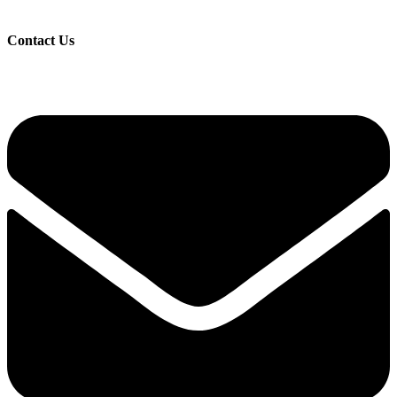
Contact Us