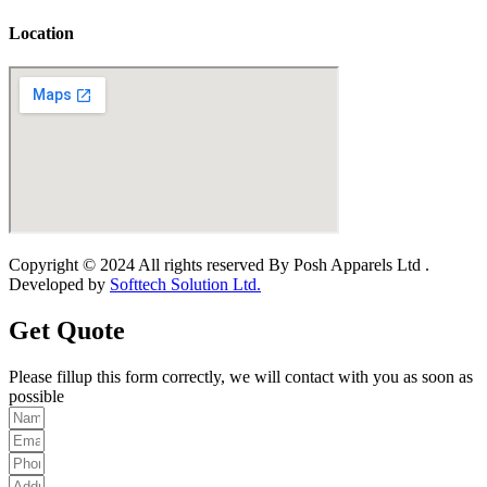
Location
Copyright © 2024 All rights reserved By Posh Apparels Ltd .
Developed by
Softtech Solution Ltd.
Get Quote
Please fillup this form correctly, we will contact with you as soon as
possible