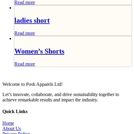
Read more
ladies short
Read more
Women’s Shorts
Read more
Welcome to Posh Apparels Ltd!
Let’s innovate, collaborate, and drive sustainability together to
achieve remarkable results and impact the industry.
Quick Links
Home
About Us
Privacy Policy