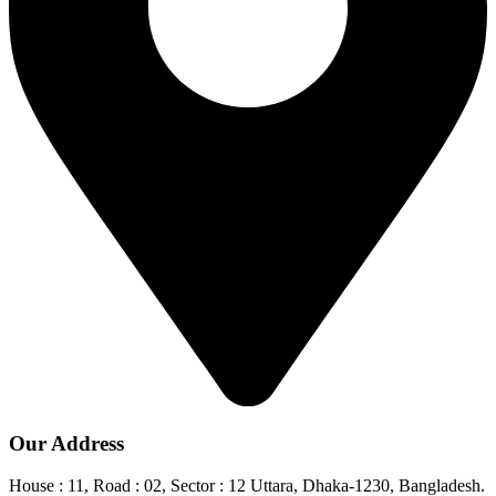
Our Address
House : 11, Road : 02, Sector : 12 Uttara, Dhaka-1230, Bangladesh.