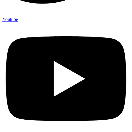
Youtube