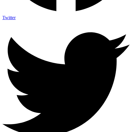
Twitter