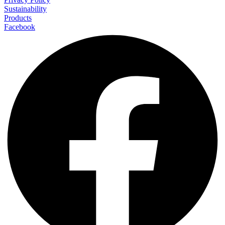
Sustainability
Products
Facebook