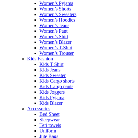
Women’s Pyjama
Women’s Shorts
Women’s Sweaters
Women’s Hoodies
Women’s Jeans
Women’s Pant
Women’s Shirt
Women’s Blazer
Women’s T-Shirt
Women’s Trouser
Kids Fashion
Kids T-Shirt
Kids Jeans
Kids Sweater
Kids Cargo shorts
Kids Cargo pants
Kids Joggers
Kids Pyjama
Kids Blazer
Accessories
Bed Sheet
Sleepwear
Teri towels
Uniform
Jute Bags