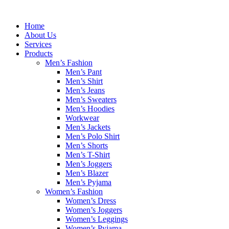
Skip
to
Home
content
About Us
Services
Products
Men’s Fashion
Men’s Pant
Men’s Shirt
Men’s Jeans
Men’s Sweaters
Men’s Hoodies
Workwear
Men’s Jackets
Men’s Polo Shirt
Men’s Shorts
Men’s T-Shirt
Men’s Joggers
Men’s Blazer
Men’s Pyjama
Women’s Fashion
Women’s Dress
Women’s Joggers
Women’s Leggings
Women’s Pyjama