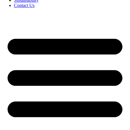
Sustainability
Contact Us