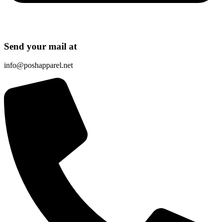
Send your mail at
info@poshapparel.net