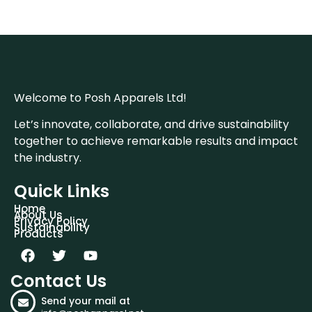
Welcome to Posh Apparels Ltd!
Let’s innovate, collaborate, and drive sustainability
together to achieve remarkable results and impact
the industry.
Quick Links
Home
About Us
Privacy Policy
Sustainability
Products
Contact Us
Send your mail at