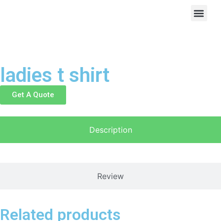
ladies t shirt
Get A Quote
Description
Review
Related products