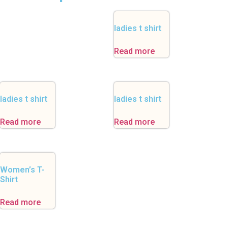
ladies t shirt
Read more
ladies t shirt
ladies t shirt
Read more
Read more
Women’s T-
Shirt
Read more