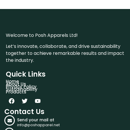
Welcome to Posh Apparels Ltd!
Let’s innovate, collaborate, and drive sustainability
together to achieve remarkable results and impact
the industry.
Quick Links
Home
About Us
Privacy Policy
Sustainability
Products
Contact Us
Send your mail at
info@poshapparel.net