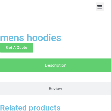
mens hoodies
Get A Quote
Description
Review
Related products