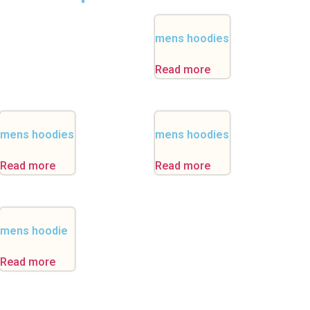
mens hoodies
Read more
mens hoodies
mens hoodies
Read more
Read more
mens hoodie
Read more