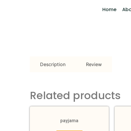
Home
Abo
Description
Review
Related products
payjama