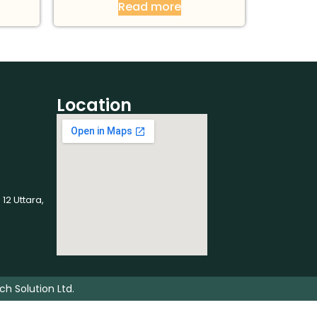
Read more
Location
 12 Uttara,
ch Solution Ltd.