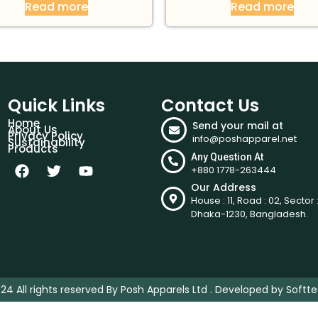
Read more
Read more
Quick Links
Contact Us
Home
Send your mail at
About Us
Privacy Policy
info@poshapparel.net
Sustainability
Products
Any Question At
+880 1778-263444
.
Our Address
House : 11, Road : 02, Sector :
Dhaka-1230, Bangladesh.
24 All rights reserved By Posh Apparels Ltd . Developed by
Softte