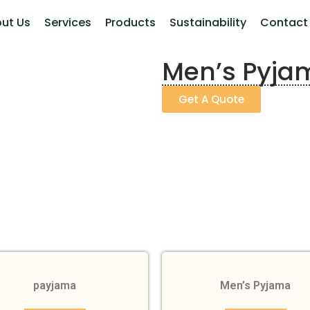
ut Us
Services
Products
Sustainability
Contact
Men’s Pyja
Get A Quote
payjama
Men’s Pyjama