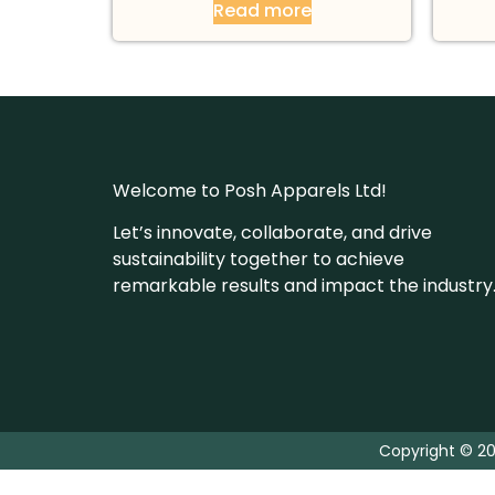
Read more
Welcome to Posh Apparels Ltd!
Let’s innovate, collaborate, and drive
sustainability together to achieve
remarkable results and impact the industry
Copyright © 20