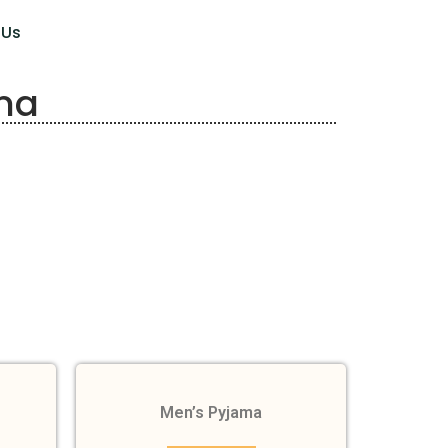
 Us
ma
Men’s Pyjama