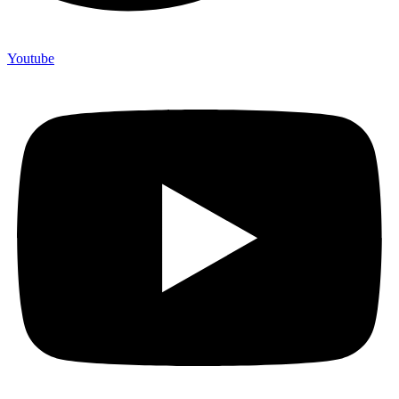
Youtube