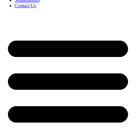
Sustainability
Contact Us