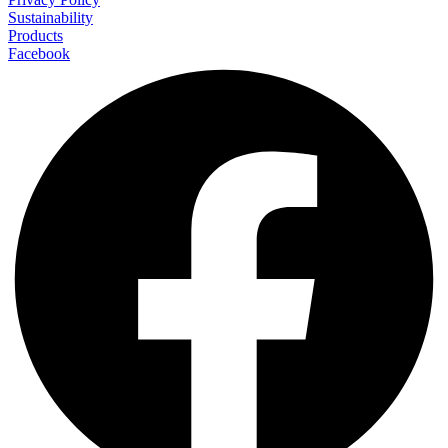
Sustainability
Products
Facebook