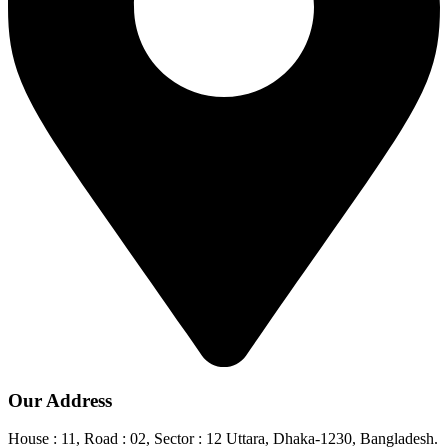
Our Address
House : 11, Road : 02, Sector : 12 Uttara, Dhaka-1230, Bangladesh.