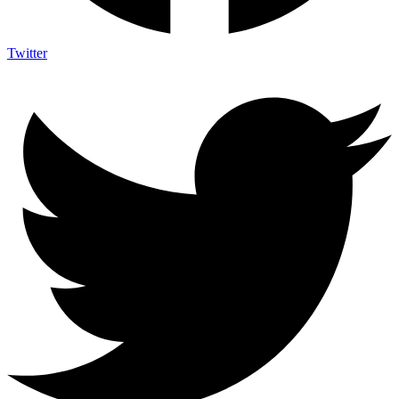
Twitter