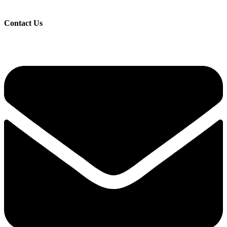
Contact Us