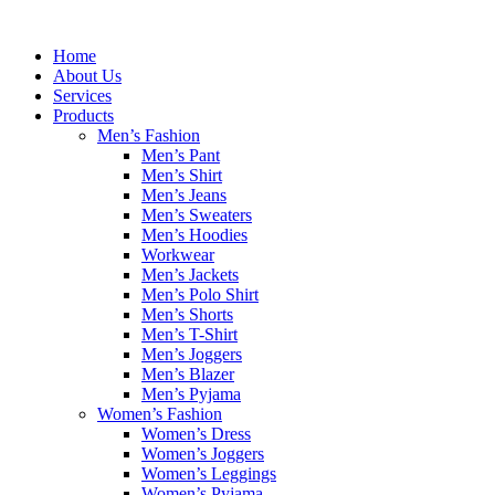
Skip
to
Home
content
About Us
Services
Products
Men’s Fashion
Men’s Pant
Men’s Shirt
Men’s Jeans
Men’s Sweaters
Men’s Hoodies
Workwear
Men’s Jackets
Men’s Polo Shirt
Men’s Shorts
Men’s T-Shirt
Men’s Joggers
Men’s Blazer
Men’s Pyjama
Women’s Fashion
Women’s Dress
Women’s Joggers
Women’s Leggings
Women’s Pyjama