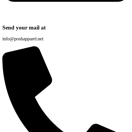
Send your mail at
info@poshapparel.net