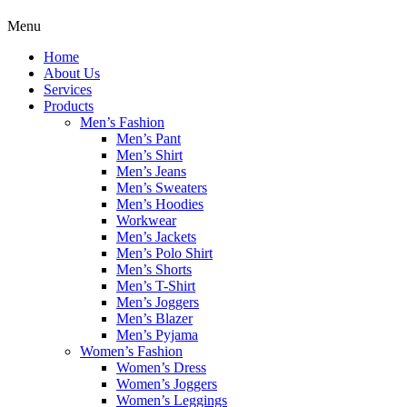
Menu
Home
About Us
Services
Products
Men’s Fashion
Men’s Pant
Men’s Shirt
Men’s Jeans
Men’s Sweaters
Men’s Hoodies
Workwear
Men’s Jackets
Men’s Polo Shirt
Men’s Shorts
Men’s T-Shirt
Men’s Joggers
Men’s Blazer
Men’s Pyjama
Women’s Fashion
Women’s Dress
Women’s Joggers
Women’s Leggings