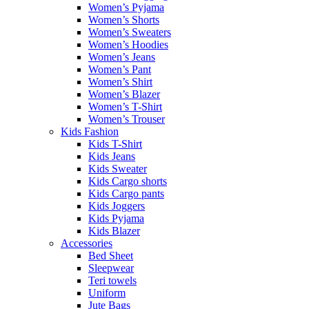
Women’s Pyjama
Women’s Shorts
Women’s Sweaters
Women’s Hoodies
Women’s Jeans
Women’s Pant
Women’s Shirt
Women’s Blazer
Women’s T-Shirt
Women’s Trouser
Kids Fashion
Kids T-Shirt
Kids Jeans
Kids Sweater
Kids Cargo shorts
Kids Cargo pants
Kids Joggers
Kids Pyjama
Kids Blazer
Accessories
Bed Sheet
Sleepwear
Teri towels
Uniform
Jute Bags