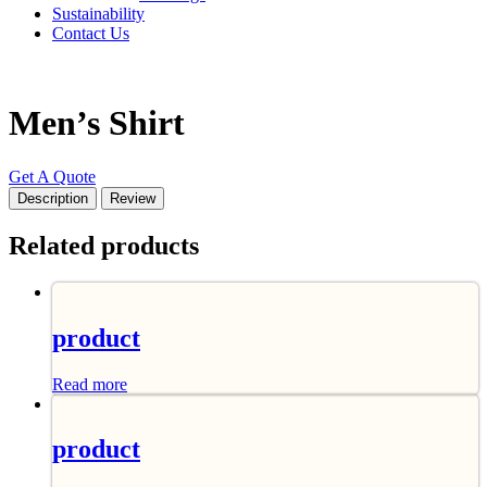
Sustainability
Contact Us
Men’s Shirt
Get A Quote
Description
Review
Related products
product
Read more
product