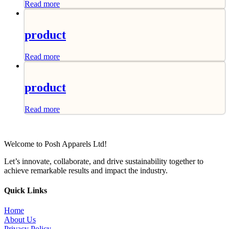
Read more
product
Read more
product
Read more
Welcome to Posh Apparels Ltd!
Let’s innovate, collaborate, and drive sustainability together to
achieve remarkable results and impact the industry.
Quick Links
Home
About Us
Privacy Policy