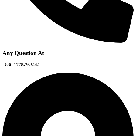
Any Question At
+880 1778-263444