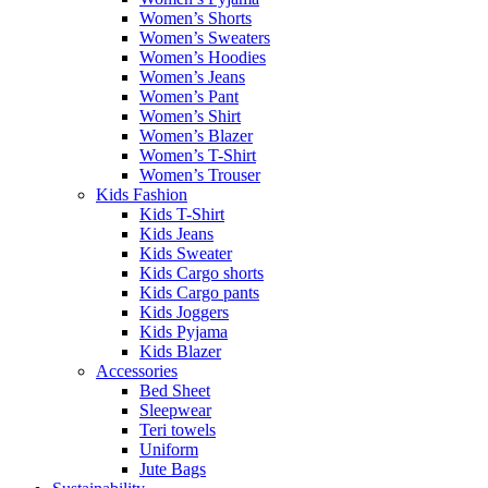
Women’s Shorts
Women’s Sweaters
Women’s Hoodies
Women’s Jeans
Women’s Pant
Women’s Shirt
Women’s Blazer
Women’s T-Shirt
Women’s Trouser
Kids Fashion
Kids T-Shirt
Kids Jeans
Kids Sweater
Kids Cargo shorts
Kids Cargo pants
Kids Joggers
Kids Pyjama
Kids Blazer
Accessories
Bed Sheet
Sleepwear
Teri towels
Uniform
Jute Bags