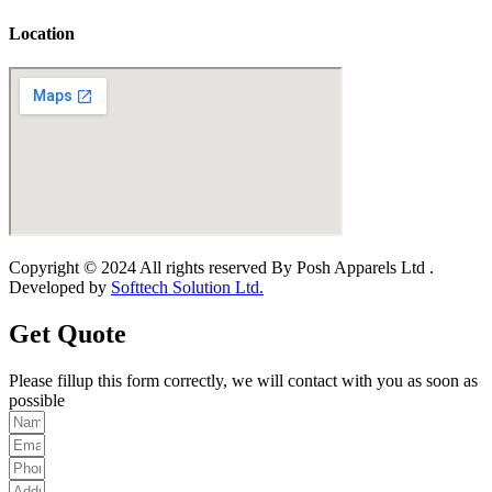
Location
Copyright © 2024 All rights reserved By Posh Apparels Ltd .
Developed by
Softtech Solution Ltd.
Get Quote
Please fillup this form correctly, we will contact with you as soon as
possible