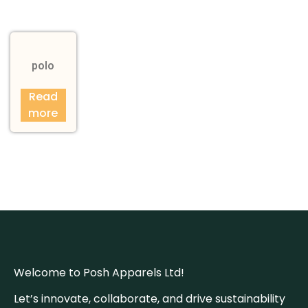
polo
Read
more
Welcome to Posh Apparels Ltd!
Let’s innovate, collaborate, and drive sustainability