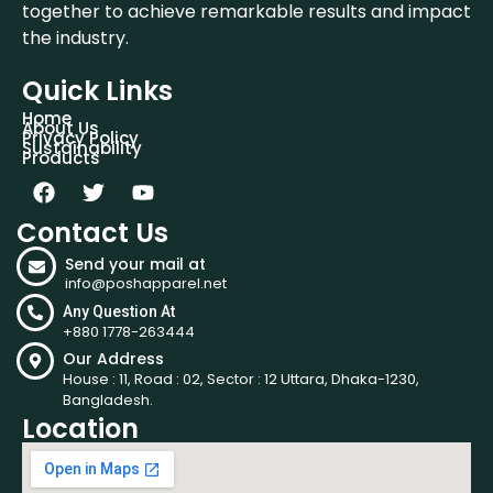
together to achieve remarkable results and impact
the industry.
Quick Links
Home
About Us
Privacy Policy
Sustainability
Products
Contact Us
Send your mail at
info@poshapparel.net
Any Question At
+880 1778-263444
Our Address
House : 11, Road : 02, Sector : 12 Uttara, Dhaka-1230,
Bangladesh.
Location