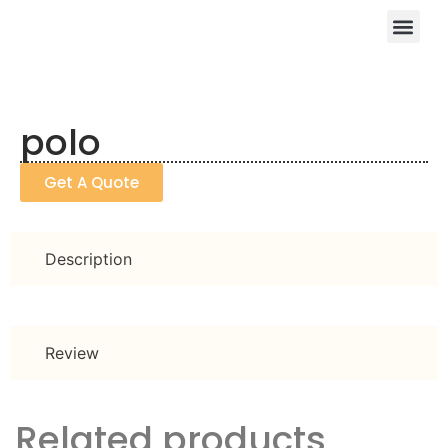
polo
Get A Quote
Description
Review
Related products