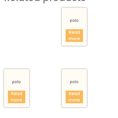
polo
Read
more
polo
polo
Read
Read
more
more