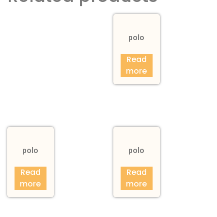
polo
Read
more
polo
polo
Read
Read
more
more