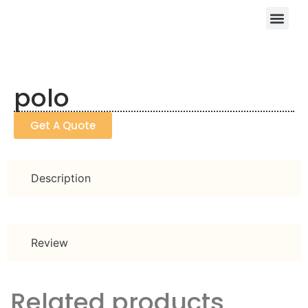
polo
Get A Quote
Description
Review
Related products