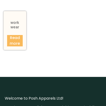
work
wear
Read
more
Welcome to Posh Apparels Ltd!