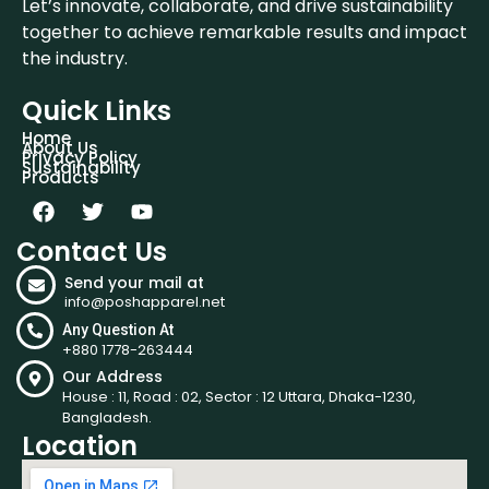
Let’s innovate, collaborate, and drive sustainability
together to achieve remarkable results and impact
the industry.
Quick Links
Home
About Us
Privacy Policy
Sustainability
Products
Contact Us
Send your mail at
info@poshapparel.net
Any Question At
+880 1778-263444
Our Address
House : 11, Road : 02, Sector : 12 Uttara, Dhaka-1230,
Bangladesh.
Location