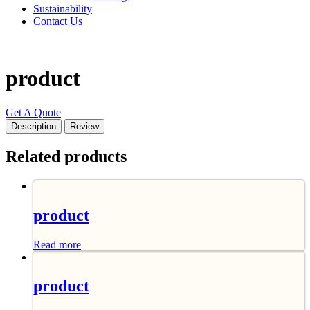
Sustainability
Contact Us
product
Get A Quote
Description
Review
Related products
product
Read more
product