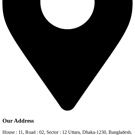
Our Address
House : 11, Road : 02, Sector : 12 Uttara, Dhaka-1230, Bangladesh.