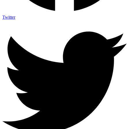
Twitter