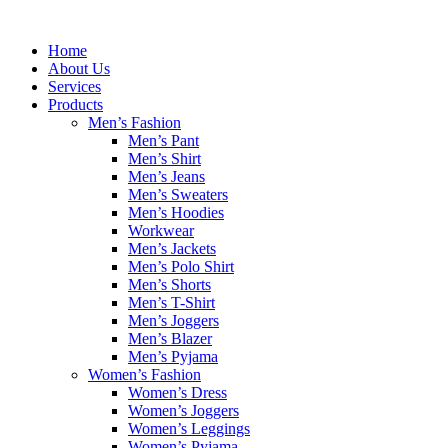
Skip
to
Home
content
About Us
Services
Products
Men’s Fashion
Men’s Pant
Men’s Shirt
Men’s Jeans
Men’s Sweaters
Men’s Hoodies
Workwear
Men’s Jackets
Men’s Polo Shirt
Men’s Shorts
Men’s T-Shirt
Men’s Joggers
Men’s Blazer
Men’s Pyjama
Women’s Fashion
Women’s Dress
Women’s Joggers
Women’s Leggings
Women’s Pyjama