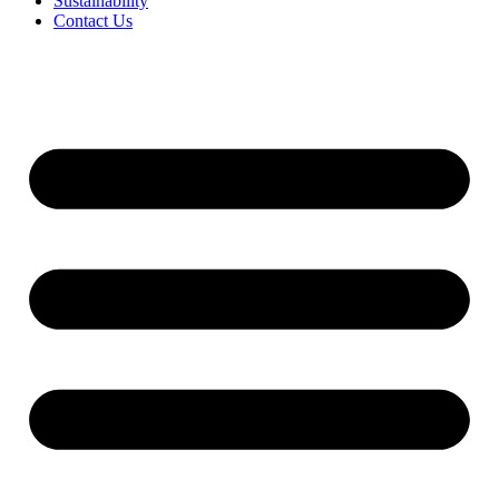
Sustainability
Contact Us