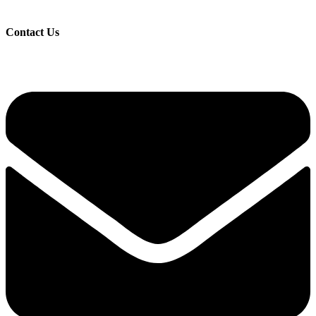
Contact Us