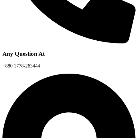
Any Question At
+880 1778-263444