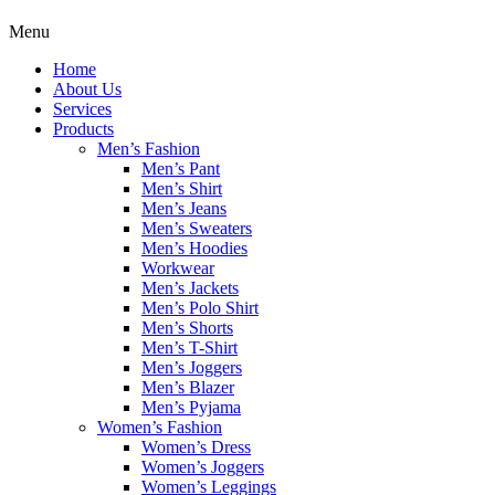
Menu
Home
About Us
Services
Products
Men’s Fashion
Men’s Pant
Men’s Shirt
Men’s Jeans
Men’s Sweaters
Men’s Hoodies
Workwear
Men’s Jackets
Men’s Polo Shirt
Men’s Shorts
Men’s T-Shirt
Men’s Joggers
Men’s Blazer
Men’s Pyjama
Women’s Fashion
Women’s Dress
Women’s Joggers
Women’s Leggings