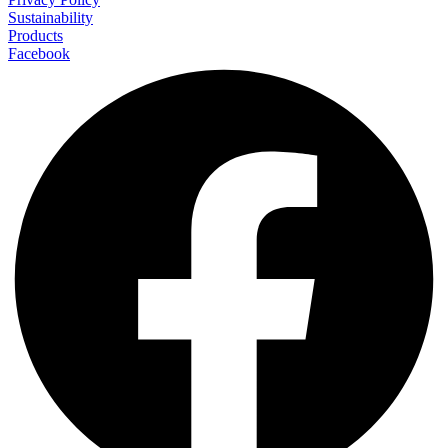
Sustainability
Products
Facebook