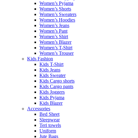
Women’s Pyjama
Women’s Shorts
Women’s Sweaters
Women’s Hoodies
Women’s Jeans
Women’s Pant
Women’s Shirt
Women’s Blazer
Women’s T-Shirt
Women’s Trouser
Kids Fashion
Kids T-Shirt
Kids Jeans
Kids Sweater
Kids Cargo shorts
Kids Cargo pants
Kids Joggers
Kids Pyjama
Kids Blazer
Accessories
Bed Sheet
Sleepwear
Teri towels
Uniform
Jute Bags