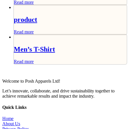
Read more
product
Read more
Men’s T-Shirt
Read more
Welcome to Posh Apparels Ltd!
Let’s innovate, collaborate, and drive sustainability together to
achieve remarkable results and impact the industry.
Quick Links
Home
About Us
Privacy Policy