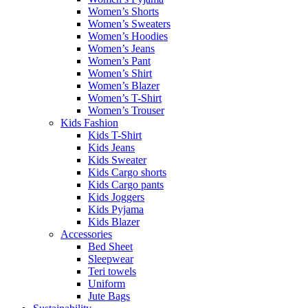
Women’s Shorts
Women’s Sweaters
Women’s Hoodies
Women’s Jeans
Women’s Pant
Women’s Shirt
Women’s Blazer
Women’s T-Shirt
Women’s Trouser
Kids Fashion
Kids T-Shirt
Kids Jeans
Kids Sweater
Kids Cargo shorts
Kids Cargo pants
Kids Joggers
Kids Pyjama
Kids Blazer
Accessories
Bed Sheet
Sleepwear
Teri towels
Uniform
Jute Bags