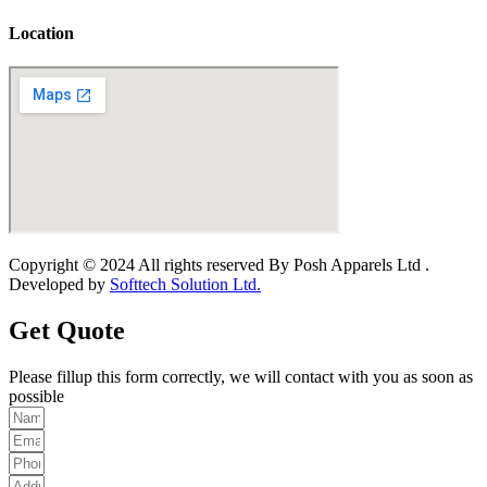
Location
Copyright © 2024 All rights reserved By Posh Apparels Ltd .
Developed by
Softtech Solution Ltd.
Get Quote
Please fillup this form correctly, we will contact with you as soon as
possible