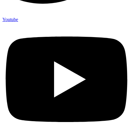
Youtube