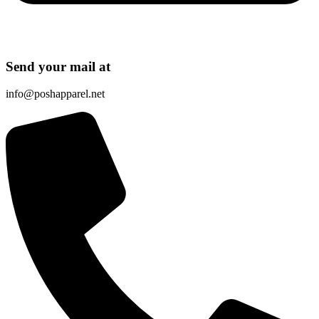
Send your mail at
info@poshapparel.net