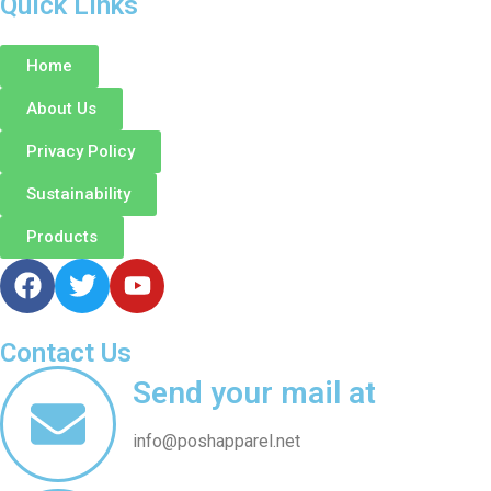
Quick Links
Home
About Us
Privacy Policy
Sustainability
Products
Contact Us
Send your mail at
info@poshapparel.net