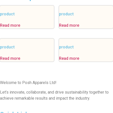
product
product
Read more
Read more
product
product
Read more
Read more
Welcome to Posh Apparels Ltd!
Let’s innovate, collaborate, and drive sustainability together to
achieve remarkable results and impact the industry.