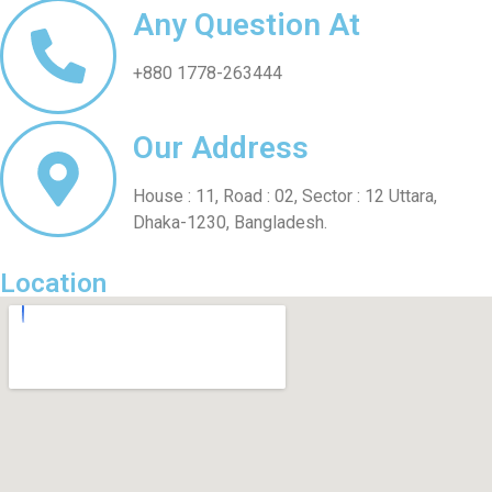
Any Question At
+880 1778-263444
Our Address
House : 11, Road : 02, Sector : 12 Uttara,
Dhaka-1230, Bangladesh.
Location