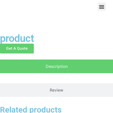
product
Get A Quote
Description
Review
Related products