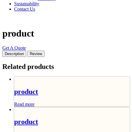
Sustainability
Contact Us
product
Get A Quote
Description
Review
Related products
product
Read more
product