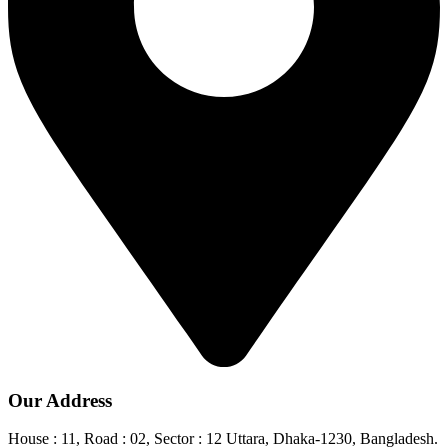
Our Address
House : 11, Road : 02, Sector : 12 Uttara, Dhaka-1230, Bangladesh.