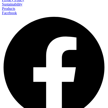
Sustainability
Products
Facebook