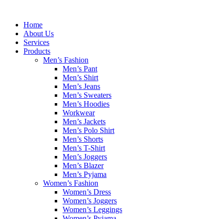
Skip
to
Home
content
About Us
Services
Products
Men’s Fashion
Men’s Pant
Men’s Shirt
Men’s Jeans
Men’s Sweaters
Men’s Hoodies
Workwear
Men’s Jackets
Men’s Polo Shirt
Men’s Shorts
Men’s T-Shirt
Men’s Joggers
Men’s Blazer
Men’s Pyjama
Women’s Fashion
Women’s Dress
Women’s Joggers
Women’s Leggings
Women’s Pyjama