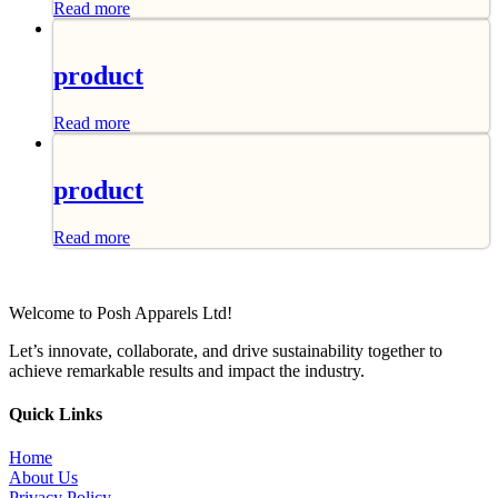
Read more
product
Read more
product
Read more
Welcome to Posh Apparels Ltd!
Let’s innovate, collaborate, and drive sustainability together to
achieve remarkable results and impact the industry.
Quick Links
Home
About Us
Privacy Policy