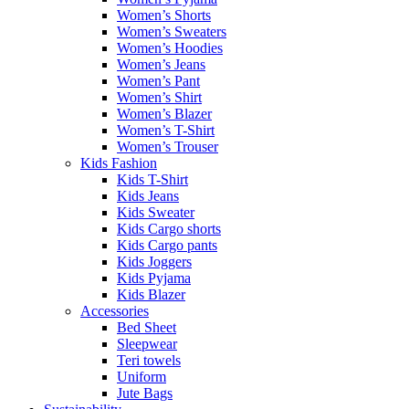
Women’s Shorts
Women’s Sweaters
Women’s Hoodies
Women’s Jeans
Women’s Pant
Women’s Shirt
Women’s Blazer
Women’s T-Shirt
Women’s Trouser
Kids Fashion
Kids T-Shirt
Kids Jeans
Kids Sweater
Kids Cargo shorts
Kids Cargo pants
Kids Joggers
Kids Pyjama
Kids Blazer
Accessories
Bed Sheet
Sleepwear
Teri towels
Uniform
Jute Bags