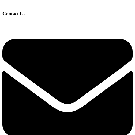
Contact Us