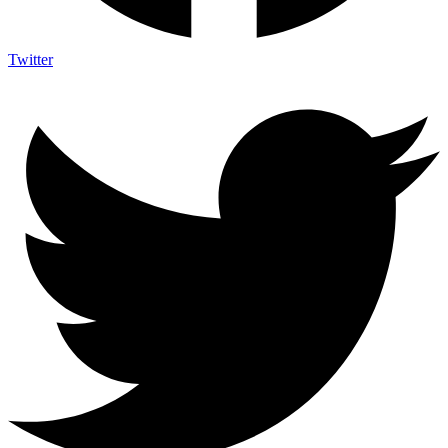
Twitter