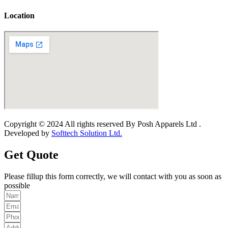
Location
Copyright © 2024 All rights reserved By Posh Apparels Ltd .
Developed by
Softtech Solution Ltd.
Get Quote
Please fillup this form correctly, we will contact with you as soon as
possible