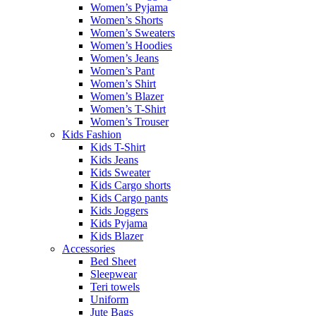
Women’s Pyjama
Women’s Shorts
Women’s Sweaters
Women’s Hoodies
Women’s Jeans
Women’s Pant
Women’s Shirt
Women’s Blazer
Women’s T-Shirt
Women’s Trouser
Kids Fashion
Kids T-Shirt
Kids Jeans
Kids Sweater
Kids Cargo shorts
Kids Cargo pants
Kids Joggers
Kids Pyjama
Kids Blazer
Accessories
Bed Sheet
Sleepwear
Teri towels
Uniform
Jute Bags