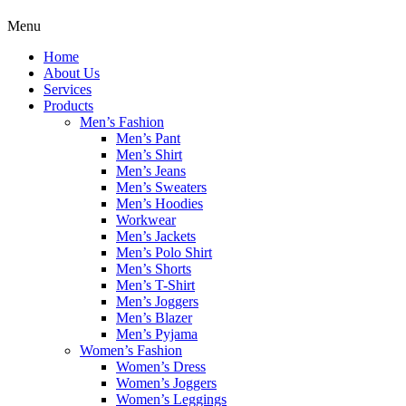
Menu
Home
About Us
Services
Products
Men’s Fashion
Men’s Pant
Men’s Shirt
Men’s Jeans
Men’s Sweaters
Men’s Hoodies
Workwear
Men’s Jackets
Men’s Polo Shirt
Men’s Shorts
Men’s T-Shirt
Men’s Joggers
Men’s Blazer
Men’s Pyjama
Women’s Fashion
Women’s Dress
Women’s Joggers
Women’s Leggings