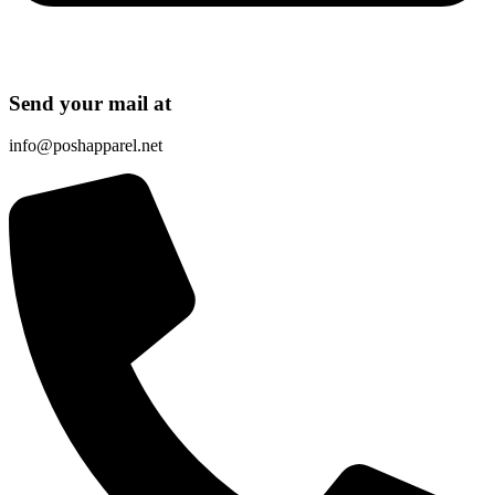
Send your mail at
info@poshapparel.net