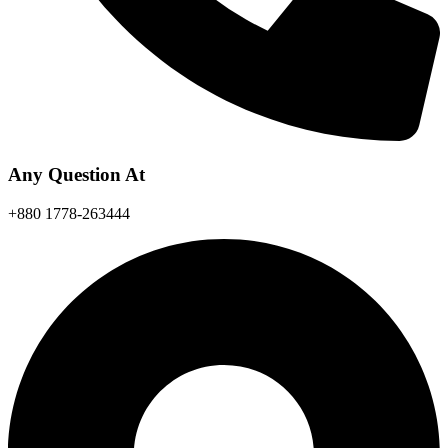
Any Question At
+880 1778-263444