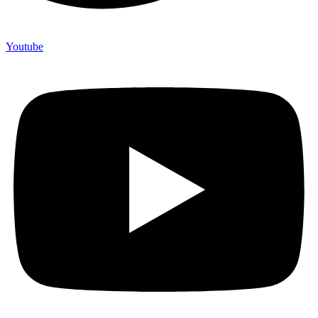
Youtube