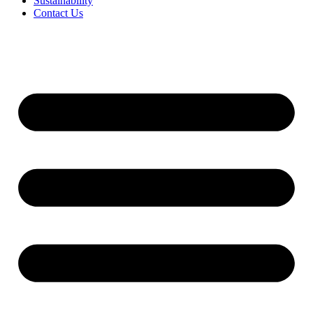
Sustainability
Contact Us