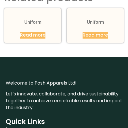
Uniform
Uniform
Read more
Read more
Welcome to Posh Apparels Ltd!
Let’s innovate, collaborate, and drive sustainability
together to achieve remarkable results and impact
the industry.
Quick Links