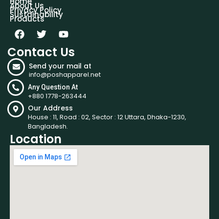
Home
About Us
Privacy Policy
Sustainability
Products
Contact Us
Send your mail at
info@poshapparel.net
Any Question At
+880 1778-263444
Our Address
House : 11, Road : 02, Sector : 12 Uttara, Dhaka-1230,
Bangladesh.
Location