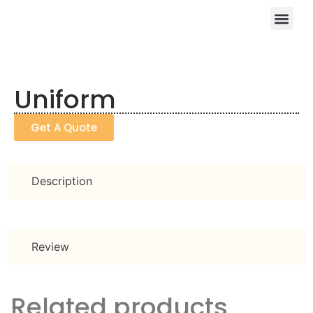
Uniform
Get A Quote
Description
Review
Related products