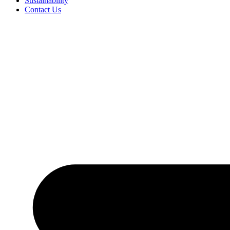
Sustainability
Contact Us