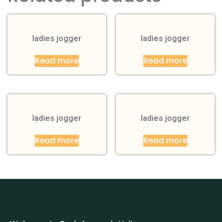
ladies jogger
ladies jogger
Read more
Read more
ladies jogger
ladies jogger
Read more
Read more