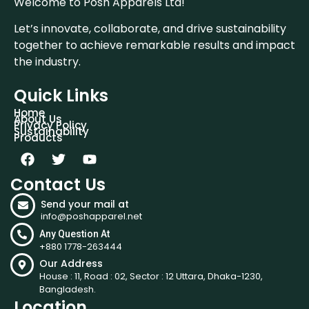
Welcome to Posh Apparels Ltd!
Let’s innovate, collaborate, and drive sustainability
together to achieve remarkable results and impact
the industry.
Quick Links
Home
About Us
Privacy Policy
Sustainability
Products
Contact Us
Send your mail at
info@poshapparel.net
Any Question At
+880 1778-263444
Our Address
House : 11, Road : 02, Sector : 12 Uttara, Dhaka-1230,
Bangladesh.
Location