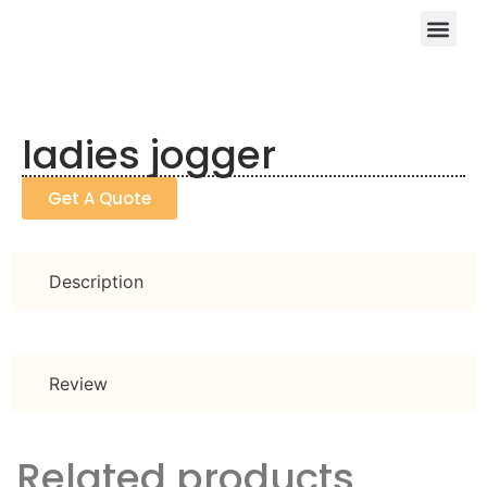
ladies jogger
Get A Quote
Description
Review
Related products