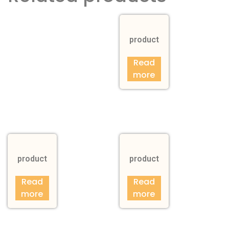
product
Read
more
product
product
Read
Read
more
more