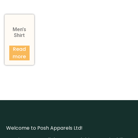
Men’s
Shirt
Read
more
Welcome to Posh Apparels Ltd!