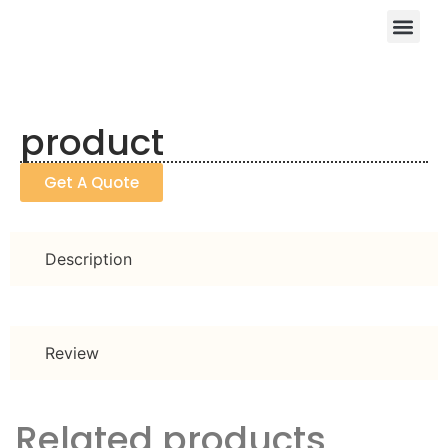
product
Get A Quote
Description
Review
Related products