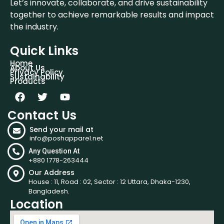
Let’s innovate, collaborate, and drive sustainability
together to achieve remarkable results and impact
the industry.
Quick Links
Home
About Us
Privacy Policy
Sustainability
Products
Contact Us
Send your mail at
info@poshapparel.net
Any Question At
+880 1778-263444
Our Address
House : 11, Road : 02, Sector : 12 Uttara, Dhaka-1230,
Bangladesh.
Location