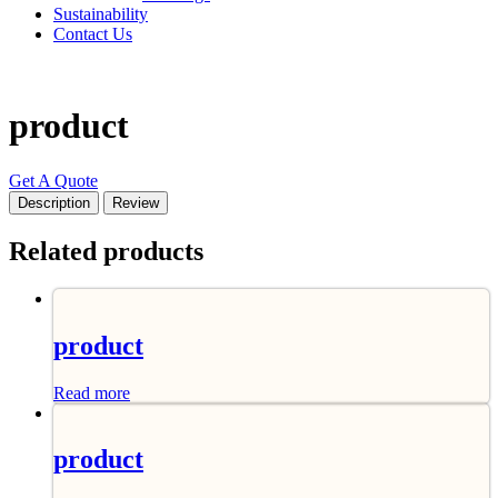
Sustainability
Contact Us
product
Get A Quote
Description
Review
Related products
product
Read more
product