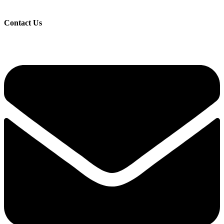
Contact Us