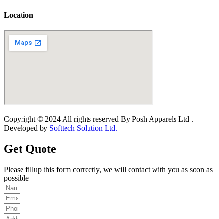
Location
Copyright © 2024 All rights reserved By Posh Apparels Ltd .
Developed by
Softtech Solution Ltd.
Get Quote
Please fillup this form correctly, we will contact with you as soon as
possible