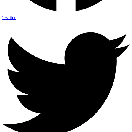
Twitter