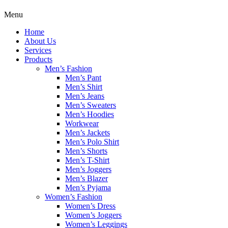
Menu
Home
About Us
Services
Products
Men’s Fashion
Men’s Pant
Men’s Shirt
Men’s Jeans
Men’s Sweaters
Men’s Hoodies
Workwear
Men’s Jackets
Men’s Polo Shirt
Men’s Shorts
Men’s T-Shirt
Men’s Joggers
Men’s Blazer
Men’s Pyjama
Women’s Fashion
Women’s Dress
Women’s Joggers
Women’s Leggings