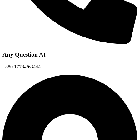
Any Question At
+880 1778-263444