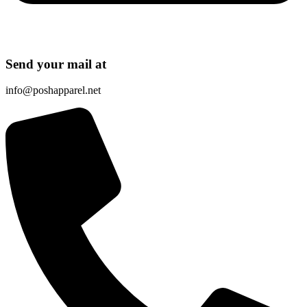
Send your mail at
info@poshapparel.net