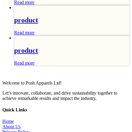
Read more
product
Read more
product
Read more
Welcome to Posh Apparels Ltd!
Let’s innovate, collaborate, and drive sustainability together to
achieve remarkable results and impact the industry.
Quick Links
Home
About Us
Privacy Policy