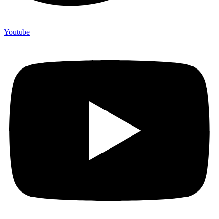
Youtube