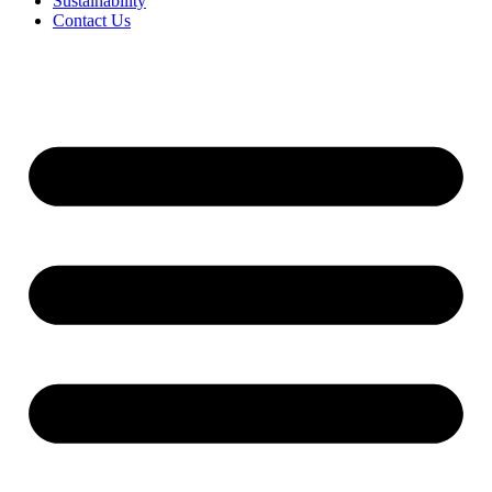
Sustainability
Contact Us