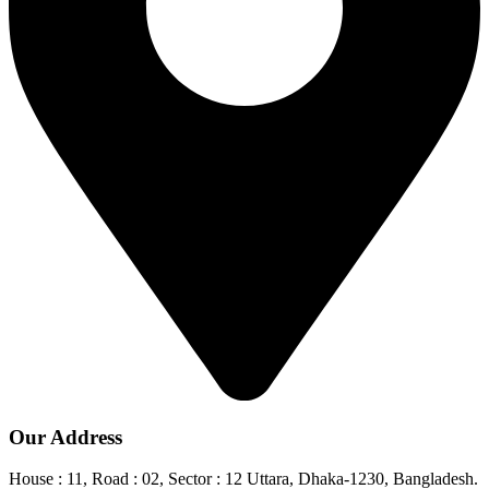
Our Address
House : 11, Road : 02, Sector : 12 Uttara, Dhaka-1230, Bangladesh.