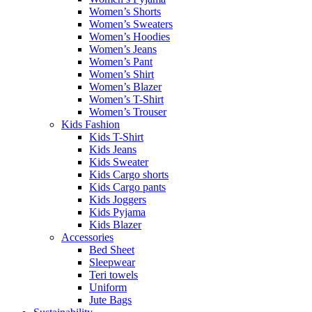
Women’s Shorts
Women’s Sweaters
Women’s Hoodies
Women’s Jeans
Women’s Pant
Women’s Shirt
Women’s Blazer
Women’s T-Shirt
Women’s Trouser
Kids Fashion
Kids T-Shirt
Kids Jeans
Kids Sweater
Kids Cargo shorts
Kids Cargo pants
Kids Joggers
Kids Pyjama
Kids Blazer
Accessories
Bed Sheet
Sleepwear
Teri towels
Uniform
Jute Bags