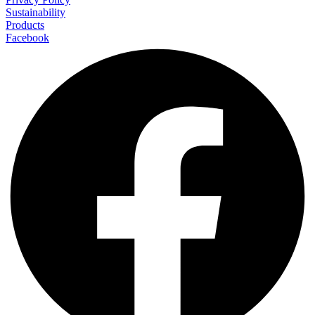
Sustainability
Products
Facebook