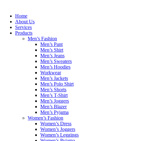
Skip
to
Home
content
About Us
Services
Products
Men’s Fashion
Men’s Pant
Men’s Shirt
Men’s Jeans
Men’s Sweaters
Men’s Hoodies
Workwear
Men’s Jackets
Men’s Polo Shirt
Men’s Shorts
Men’s T-Shirt
Men’s Joggers
Men’s Blazer
Men’s Pyjama
Women’s Fashion
Women’s Dress
Women’s Joggers
Women’s Leggings
Women’s Pyjama