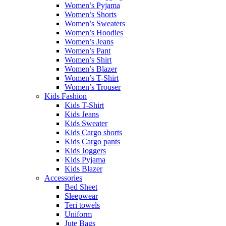
Women’s Pyjama
Women’s Shorts
Women’s Sweaters
Women’s Hoodies
Women’s Jeans
Women’s Pant
Women’s Shirt
Women’s Blazer
Women’s T-Shirt
Women’s Trouser
Kids Fashion
Kids T-Shirt
Kids Jeans
Kids Sweater
Kids Cargo shorts
Kids Cargo pants
Kids Joggers
Kids Pyjama
Kids Blazer
Accessories
Bed Sheet
Sleepwear
Teri towels
Uniform
Jute Bags